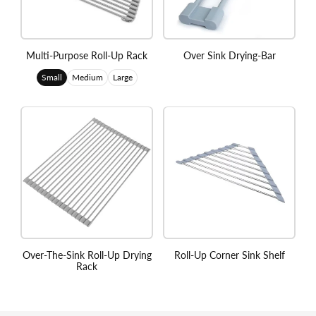
Multi-Purpose Roll-Up Rack
Over Sink Drying-Bar
Small
Medium
Large
Over-The-Sink Roll-Up Drying
Roll-Up Corner Sink Shelf
Rack