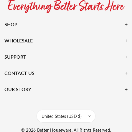
SHOP
WHOLESALE
SUPPORT
CONTACT US
OUR STORY
United States (USD $)
© 2026
Better Houseware
. All Rights Reserved.