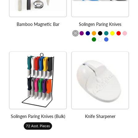
Bamboo Magnetic Bar
Solingen Paring Knives
Solingen Paring Knives (Bulk)
Knife Sharpener
72 Asst. Pieces