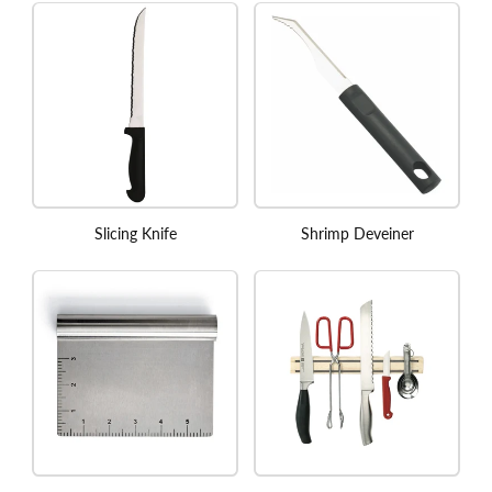
Slicing Knife
Shrimp Deveiner