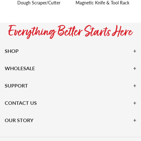
Dough Scraper/Cutter
Magnetic Knife & Tool Rack
SHOP
WHOLESALE
SUPPORT
CONTACT US
OUR STORY