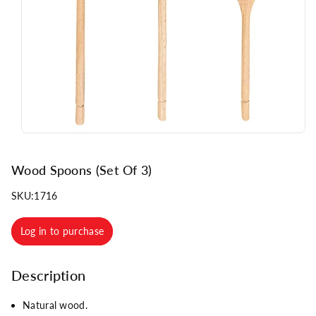
n
Wood Spoons (Set Of 3)
SKU:
1716
Log in to purchase
Description
Natural wood.