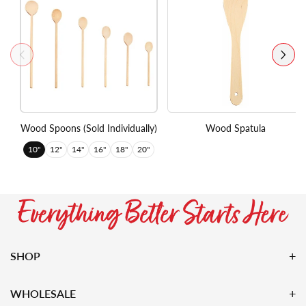
Wood Spoons (Sold Individually)
Wood Spatula
10"
12"
14"
16"
18"
20"
SHOP
WHOLESALE