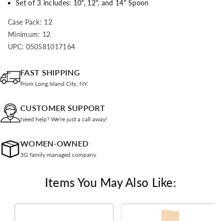
Set of 3 includes: 10", 12", and 14" Spoon
Case Pack: 12
Minimum: 12
UPC: 050581017164
FAST SHIPPING
From Long Island City, NY.
CUSTOMER SUPPORT
Need help? We're just a call away!
WOMEN-OWNED
3G family managed company.
Items You May Also Like: