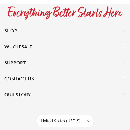
SHOP
WHOLESALE
SUPPORT
CONTACT US
OUR STORY
United States (USD $)