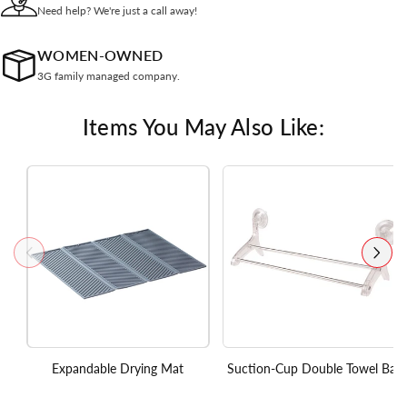
Need help? We're just a call away!
WOMEN-OWNED
3G family managed company.
Items You May Also Like:
Expandable Drying Mat
Suction-Cup Double Towel Bar