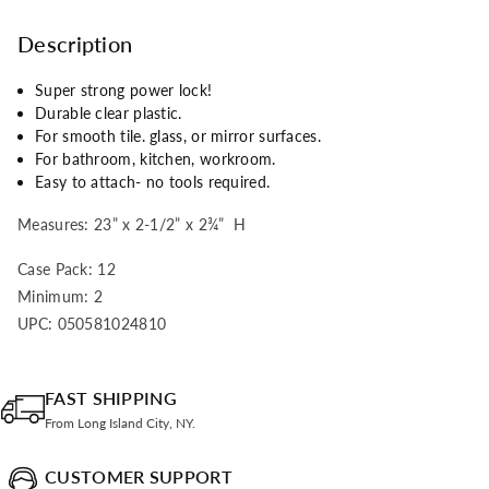
Description
Super strong power lock!
Durable clear plastic.
For smooth tile. glass, or mirror surfaces.
For bathroom, kitchen, workroom.
Easy to attach- no tools required.
Measures: 23” x 2-1/2” x 2
¾
” H
Case Pack: 12
Minimum: 2
UPC: 050581024810
FAST SHIPPING
From Long Island City, NY.
CUSTOMER SUPPORT