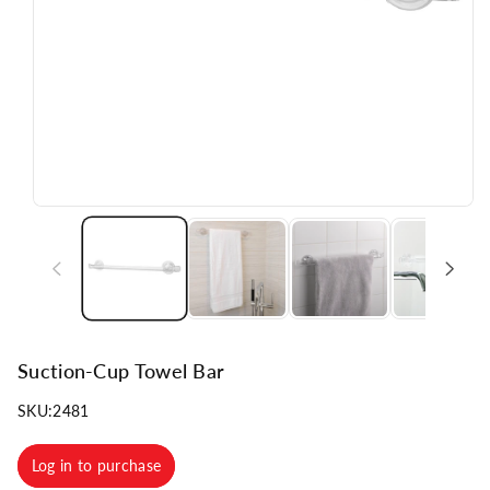
n
Suction-Cup Towel Bar
SKU:
2481
Log in to purchase