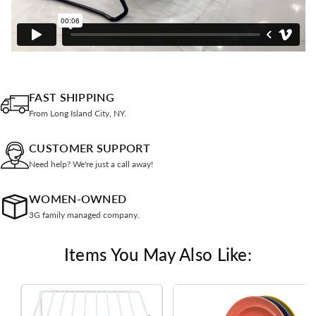
FAST SHIPPING
From Long Island City, NY.
CUSTOMER SUPPORT
Need help? We're just a call away!
WOMEN-OWNED
3G family managed company.
Items You May Also Like: