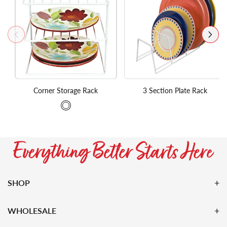
Corner Storage Rack
3 Section Plate Rack
SHOP
WHOLESALE