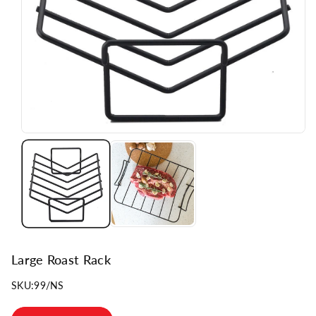
n
Large Roast Rack
SKU:
99/NS