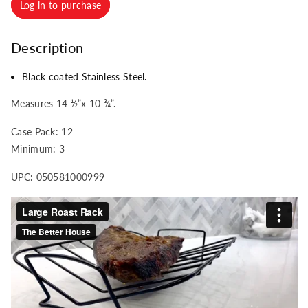
Log in to purchase
Description
Black coated Stainless Steel.
Measures 14 ½”x 10 ¾”.
Case Pack: 12
Minimum: 3
UPC: 050581000999