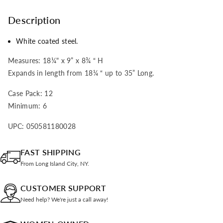
Description
White coated steel.
Measures: 18¼" x 9” x 8¾ “ H
Expands in length from 18¼ “ up to 35” Long.
Case Pack: 12
Minimum: 6
UPC: 050581180028
FAST SHIPPING
From Long Island City, NY.
CUSTOMER SUPPORT
Need help? We're just a call away!