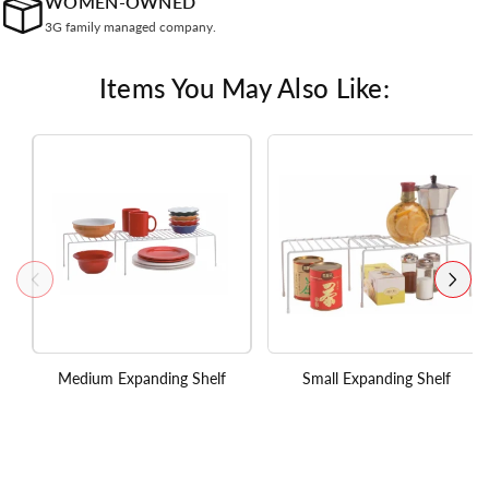
WOMEN-OWNED
3G family managed company.
Items You May Also Like:
Medium Expanding Shelf
Small Expanding Shelf