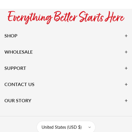
SHOP
WHOLESALE
SUPPORT
CONTACT US
OUR STORY
United States (USD $)