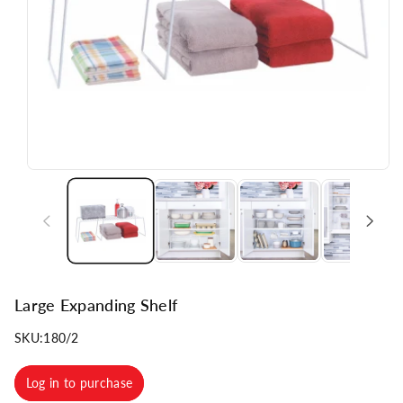
n
Large Expanding Shelf
SKU:
180/2
Log in to purchase