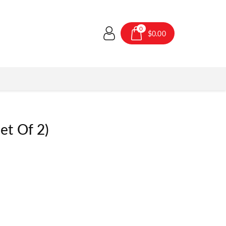
0
$0.00
et Of 2)