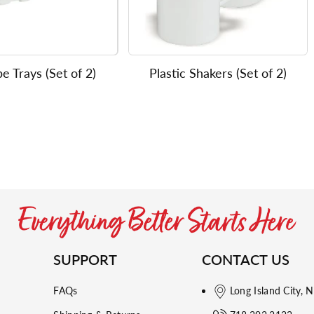
e Trays (Set of 2)
Plastic Shakers (Set of 2)
SUPPORT
CONTACT US
FAQs
Long Island City, 