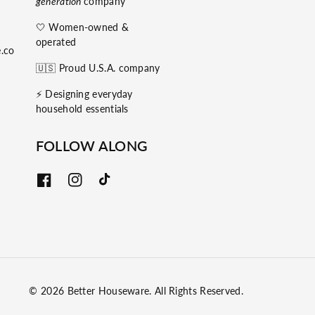
generation
company
🤍 Women-owned &
operated
.co
🇺🇸 Proud U.S.A. company
⚡️ Designing everyday
household essentials
FOLLOW ALONG
F
I
T
a
n
i
c
s
k
e
t
T
b
a
o
o
g
k
o
r
k
a
m
© 2026
Better Houseware
. All Rights Reserved.