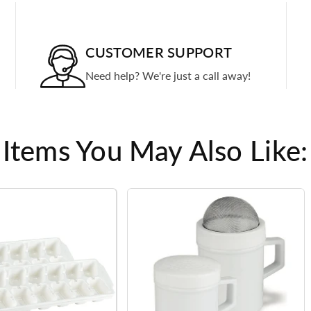
CUSTOMER SUPPORT
Need help? We're just a call away!
Items You May Also Like: