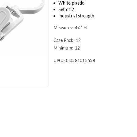
White plastic.
Set of 2
Industrial strength.
Measures: 4¼” H
Case Pack: 12
Minimum: 12
UPC: 050581015658