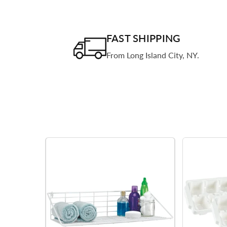
FAST SHIPPING
From Long Island City, NY.