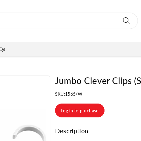
Qs
Jumbo Clever Clips (S
SKU:
1565/W
Log in to purchase
Description