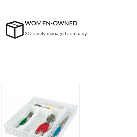
WOMEN-OWNED
3G family managed company.