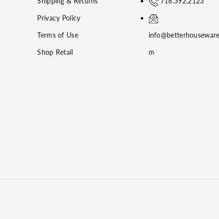
Shipping & Returns
718.392.2123
Privacy Policy
Terms of Use
info@betterhouseware
Shop Retail
m