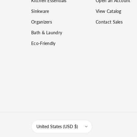
Kitchen Essentials
Open an Account
Sinkware
View Catalog
Organizers
Contact Sales
Bath & Laundry
Eco-Friendly
United States (USD $)