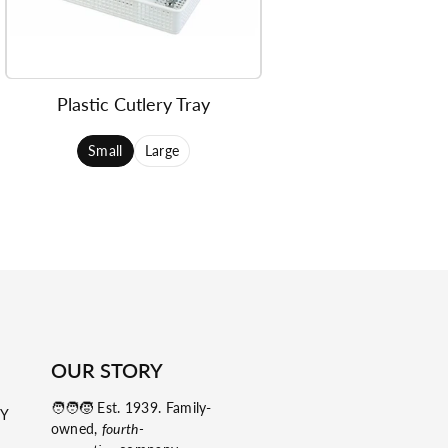
Plastic Cutlery Tray
Small
Large
OUR STORY
🧑‍🧑‍🧒 Est. 1939. Family-
NY
owned,
fourth-