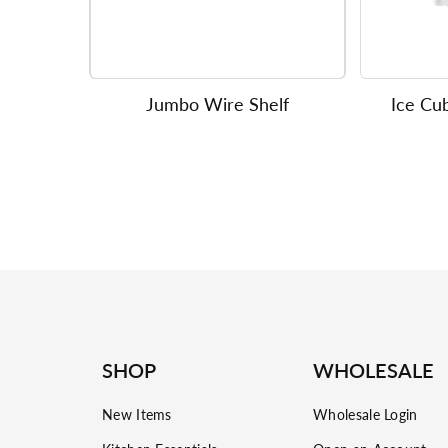
Jumbo Wire Shelf
Ice Cub
SHOP
WHOLESALE
New Items
Wholesale Login