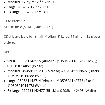
Medium:
16
⅜
" x 12
½
" x 1" H
Large:
18
⅜
" x 12
½
" x 1" H
Ex-large:
24
⅛
" x 12
½
" x 1"
Case Pack: 12
Minimum: 6 (S, M, L)
and
12 (XL)
CDU is available for Small, Medium & Large. Minimum 12 pieces
ordered.
UPC:
Small:
050581148516 (Almond) // 050581148578 (Black) //
050581014859 (White)
Medium:
050581148615
(Almond) // 050581148677
(Black)
//
050581014866 (White)
Large:
050581148714
(Almond) // 050581148776
(Black)
//
050581014873 (White)
Ex-large:
050581142477 (Black) // 050581142408 (White)