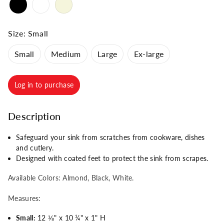
Size:
Small
Small
Medium
Large
Ex-large
Log in to purchase
Description
Safeguard your sink from scratches from cookware, dishes
and cutlery.
Designed with coated feet to protect the sink from scrapes.
Available Colors: Almond, Black, White.
Measures:
Small:
12
⅛
" x 10
¼
" x 1" H