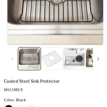
n
Coated Steel Sink Protector
SKU:
1485/E
Color:
Black