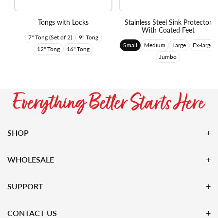
Tongs with Locks
Stainless Steel Sink Protector
With Coated Feet
7" Tong (Set of 2)
9" Tong
Small
Medium
Large
Ex-large
12" Tong
16" Tong
Jumbo
SHOP
WHOLESALE
SUPPORT
CONTACT US