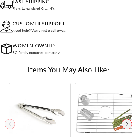
FAST SHIPPING
From Long Island City, NY.
CUSTOMER SUPPORT
Need help? We're just a call away!
WOMEN-OWNED
3G family managed company.
Items You May Also Like: