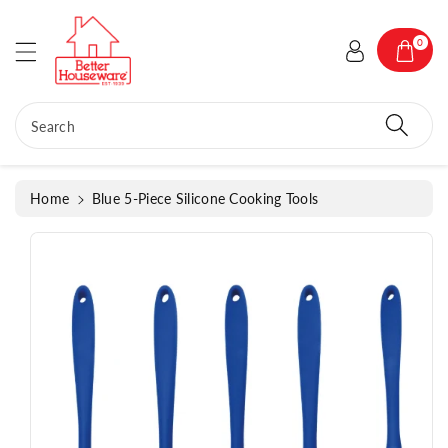
c
o
S
0
n
ki
t
p
e
t
n
o
Search
t
p
r
o
Home
Blue 5-Piece Silicone Cooking Tools
d
u
c
t
in
f
o
r
m
a
ti
o