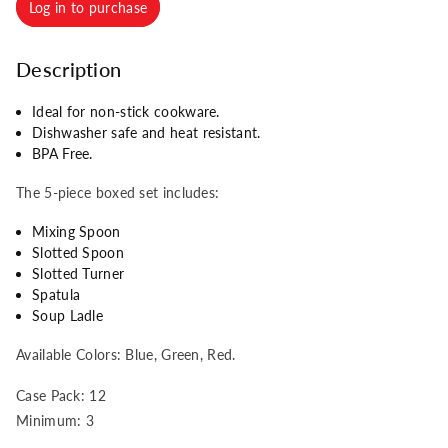
Log in to purchase
Description
Ideal for non-stick cookware.
Dishwasher safe and heat resistant.
BPA Free.
The 5-piece boxed set includes:
Mixing Spoon
Slotted Spoon
Slotted Turner
Spatula
Soup Ladle
Available Colors: Blue, Green, Red.
Case Pack: 12
Minimum: 3