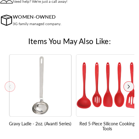
Need help? We're just a call away!
WOMEN-OWNED
3G family managed company.
Items You May Also Like:
Gravy Ladle - 2oz. (Avanti Series)
Red 5-Piece Silicone Cooking
Tools