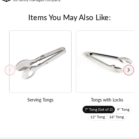
Items You May Also Like:
Serving Tongs
Tongs with Locks
7" Tong (Set of 2)
9" Tong
12" Tong
16" Tong