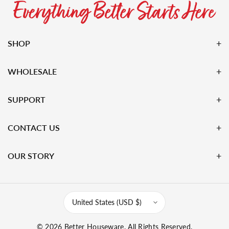
SHOP
WHOLESALE
SUPPORT
CONTACT US
OUR STORY
United States (USD $)
© 2026
Better Houseware
. All Rights Reserved.