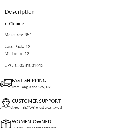
Description
Chrome.
Measures: 8
½” L.
Case Pack: 12
Minimum: 12
UPC: 050581001613
FAST SHIPPING
From Long Island City, NY.
CUSTOMER SUPPORT
Need help? We're just a call away!
WOMEN-OWNED
3G family managed company.