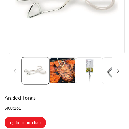
n
Angled Tongs
SKU:
161
Log in to purchase