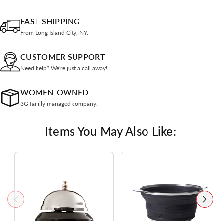
FAST SHIPPING
From Long Island City, NY.
CUSTOMER SUPPORT
Need help? We're just a call away!
WOMEN-OWNED
3G family managed company.
Items You May Also Like: