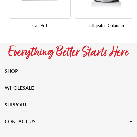
Call Bell
Collapsible Colander
SHOP
WHOLESALE
SUPPORT
CONTACT US