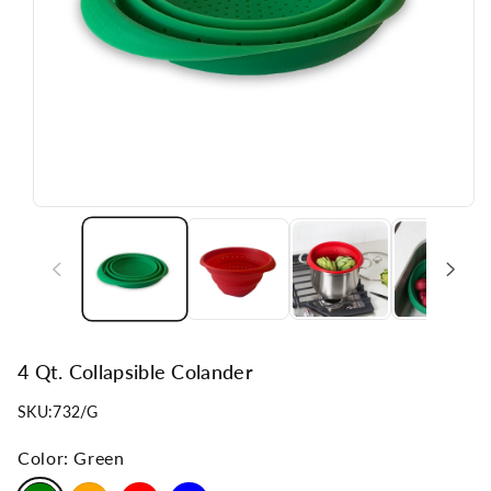
n
4 Qt. Collapsible Colander
SKU:
732/G
Color:
Green